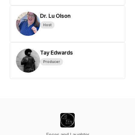
Dr. Lu Olson
Host
Tay Edwards
Producer
Feces and Laughter