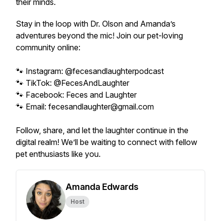
their minds.
Stay in the loop with Dr. Olson and Amanda’s
adventures beyond the mic! Join our pet-loving
community online:
🐾 Instagram: @fecesandlaughterpodcast
🐾 TikTok: @FecesAndLaughter
🐾 Facebook: Feces and Laughter
🐾 Email: fecesandlaughter@gmail.com
Follow, share, and let the laughter continue in the
digital realm! We’ll be waiting to connect with fellow
pet enthusiasts like you.
Amanda Edwards
Host