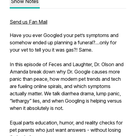
Show Notes
Send us Fan Mail
Have you ever Googled your pet’s symptoms and
somehow ended up planning a funeral?…only for
your vet to tell you it was gas?! Same.
In this episode of Feces and Laughter, Dr. Olson and
Amanda break down why Dr. Google causes more
panic than peace, how modern pet trends and tech
are fueling online spirals, and which symptoms
actually matter. We talk diarrhea drama, lump panic,
“lethargy” lies, and when Googling is helping versus
when it absolutely is not.
Equal parts education, humor, and reality checks for
pet parents who just want answers - without losing