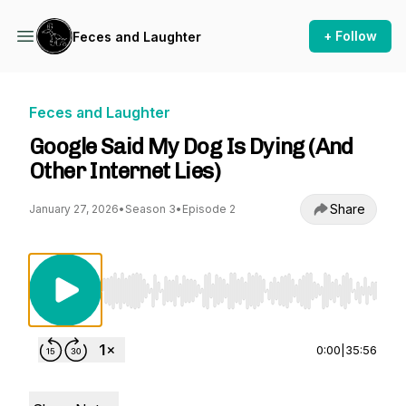
+ Follow
Feces and Laughter
Feces and Laughter
Google Said My Dog Is Dying (And
Other Internet Lies)
Share
January 27, 2026
•
Season 3
•
Episode 2
Use Left/Right to seek, Home/End to jump to st
0:00
|
35:56