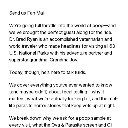
Send us Fan Mail
We’re going full throttle into the world of poop—and
we’ve brought the perfect guest along for the ride.
Dr. Brad Ryan is an accomplished veterinarian and
world traveler who made headlines for visiting all 63
U.S. National Parks with his adventure partner and
superstar grandma, Grandma Joy.
Today, though, he’s here to talk turds.
We cover everything you’ve ever wanted to know
(and maybe didn’t) about fecal testing—why it
matters, what we’re actually looking for, and the real-
life parasite horror stories that keep vets up at night.
We break down why we ask for a poop sample at
every visit, what the Ova & Parasite screen and GI