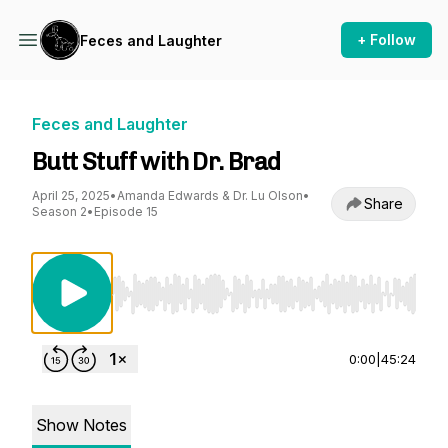
+ Follow
Feces and Laughter
Feces and Laughter
Butt Stuff with Dr. Brad
April 25, 2025
•
Amanda Edwards & Dr. Lu Olson
•
Share
Season 2
•
Episode 15
Use Left/Right to seek, Home/End to jump to st
0:00
|
45:24
Show Notes