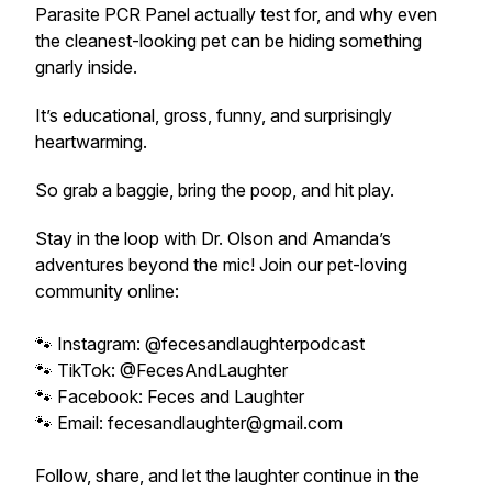
Parasite PCR Panel actually test for, and why even
the cleanest-looking pet can be hiding something
gnarly inside.
It’s educational, gross, funny, and surprisingly
heartwarming.
So grab a baggie, bring the poop, and hit play.
Stay in the loop with Dr. Olson and Amanda’s
adventures beyond the mic! Join our pet-loving
community online:
🐾 Instagram: @fecesandlaughterpodcast
🐾 TikTok: @FecesAndLaughter
🐾 Facebook: Feces and Laughter
🐾 Email: fecesandlaughter@gmail.com
Follow, share, and let the laughter continue in the