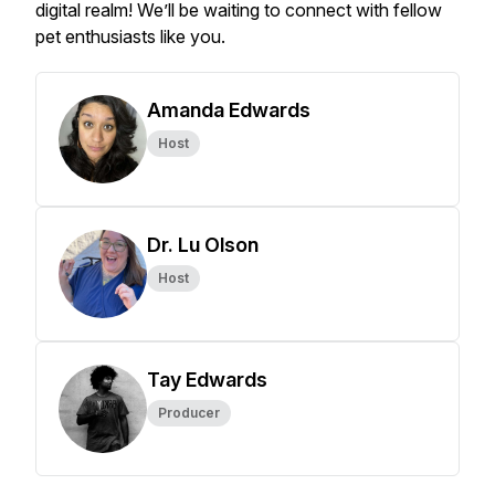
digital realm! We’ll be waiting to connect with fellow
pet enthusiasts like you.
Amanda Edwards
Host
Dr. Lu Olson
Host
Tay Edwards
Producer